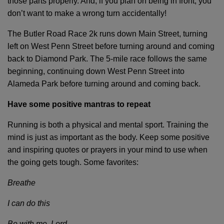
those parts properly. And, if you plan on being in front, you
don’t want to make a wrong turn accidentally!
The Butler Road Race 2k runs down Main Street, turning
left on West Penn Street before turning around and coming
back to Diamond Park. The 5-mile race follows the same
beginning, continuing down West Penn Street into
Alameda Park before turning around and coming back.
Have some positive mantras to repeat
Running is both a physical and mental sport. Training the
mind is just as important as the body. Keep some positive
and inspiring quotes or prayers in your mind to use when
the going gets tough. Some favorites:
Breathe
I can do this
Be with me, Lord