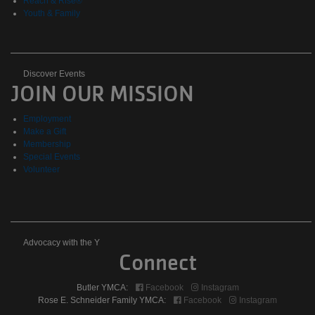
Reach & Rise®
Youth & Family
Discover
Discover Events
JOIN OUR MISSION
Events
Employment
Make a Gift
Membership
Special Events
Volunteer
Advocacy
Advocacy with the Y
Connect
with
Butler YMCA:
Facebook
Instagram
the
Rose E. Schneider Family YMCA:
Facebook
Instagram