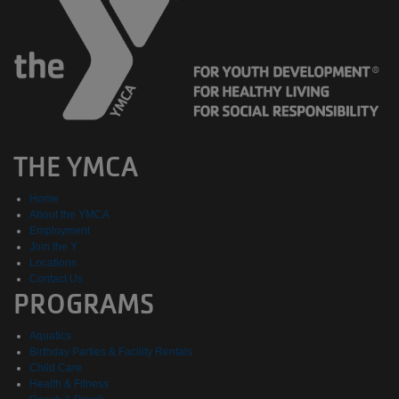
THE YMCA
Home
About the YMCA
Employment
Join the Y
Locations
Contact Us
PROGRAMS
Aquatics
Birthday Parties & Facility Rentals
Child Care
Health & Fitness