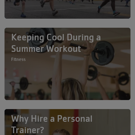
Keeping Cool During a
Summer Workout
Fitness
Why Hire a Personal
Trainer?