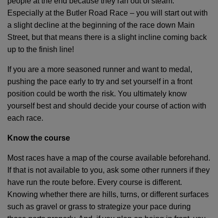
people at the end because they ran out of steam.
Especially at the Butler Road Race – you will start out with
a slight decline at the beginning of the race down Main
Street, but that means there is a slight incline coming back
up to the finish line!
If you are a more seasoned runner and want to medal,
pushing the pace early to try and set yourself in a front
position could be worth the risk. You ultimately know
yourself best and should decide your course of action with
each race.
Know the course
Most races have a map of the course available beforehand.
If that is not available to you, ask some other runners if they
have run the route before. Every course is different.
Knowing whether there are hills, turns, or different surfaces
such as gravel or grass to strategize your pace during