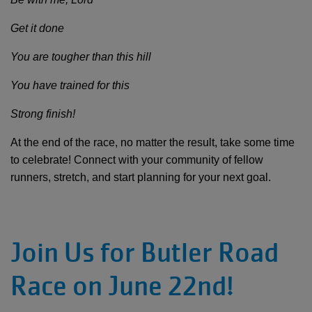
Get it done
You are tougher than this hill
You have trained for this
Strong finish!
At the end of the race, no matter the result, take some time
to celebrate! Connect with your community of fellow
runners, stretch, and start planning for your next goal.
Join Us for Butler Road
Race on June 22nd!