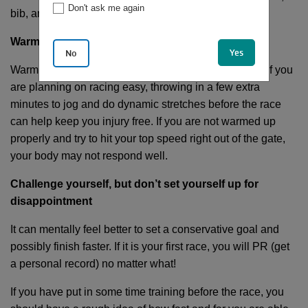
Don't ask me again
bib, and even breakfast the night before.
Warm-up
Yes
No
Warming up should be part of every single run. Even if you
are planning on racing easy, throwing in a few extra
minutes to jog and do dynamic stretches before the race
can help keep you injury free. If you are not warmed up
properly and try to hit your top speed right out of the gate,
your body may not respond well.
Challenge yourself, but don’t set yourself up for
disappointment
It can mentally feel better to set a conservative goal and
possibly finish faster. If it is your first race, you will PR (get
a personal record) no matter what!
If you have put in some time training before the race, you