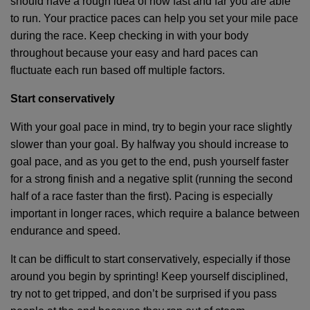
should have a rough idea of how fast and far you are able
to run. Your practice paces can help you set your mile pace
during the race. Keep checking in with your body
throughout because your easy and hard paces can
fluctuate each run based off multiple factors.
Start conservatively
With your goal pace in mind, try to begin your race slightly
slower than your goal. By halfway you should increase to
goal pace, and as you get to the end, push yourself faster
for a strong finish and a negative split (running the second
half of a race faster than the first). Pacing is especially
important in longer races, which require a balance between
endurance and speed.
It can be difficult to start conservatively, especially if those
around you begin by sprinting! Keep yourself disciplined,
try not to get tripped, and don’t be surprised if you pass