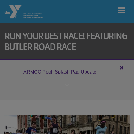
Skip to main content
RUN YOUR BEST RACE! FEATURING
User
BUTLER ROAD RACE
My home
account
branch
menu
Close
ARMCO Pool: Splash Pad Update
alert
MY ACCOUNT
ARM
Pool:
Splas
Pad
JOIN
Updat
DONATE