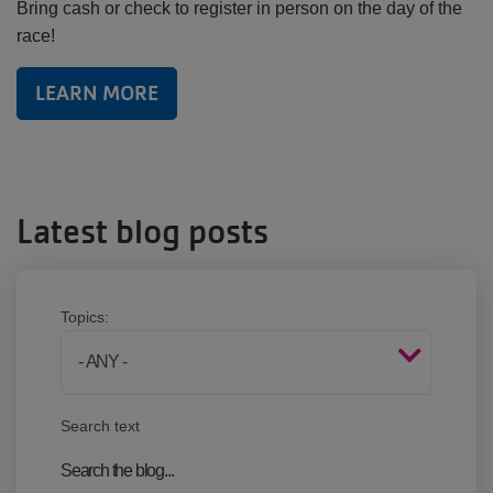
Bring cash or check to register in person on the day of the
race!
LEARN MORE
Latest blog posts
Topics:
Search text