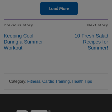
Load More
Previous story
Next story
Keeping Cool
10 Fresh Salad
During a Summer
Recipes for
Workout
Summer!
Category:
Fitness
Cardio Training
Health Tips