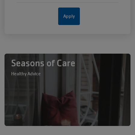
Seasons of Care
Healthy Advice