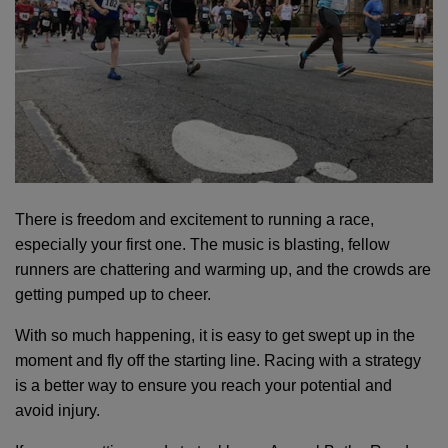
EMPLOYMENT
CONTACT US
Main
LOCATIONS
There is freedom and excitement to running a race,
navigation
especially your first one. The music is blasting, fellow
(mobile)
runners are chattering and warming up, and the crowds are
PROGRAMS
getting pumped up to cheer.
With so much happening, it is easy to get swept up in the
SCHEDULES &
moment and fly off the starting line. Racing with a strategy
GUIDES
is a better way to ensure you reach your potential and
avoid injury.