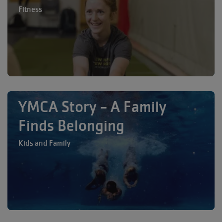
Fitness
YMCA Story - A Family
Finds Belonging
Kids and Family