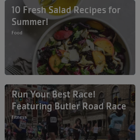
10 Fresh Salad Recipes for
Summer!
Food
Run Your Best Race!
Featuring Butler Road Race
Fitness