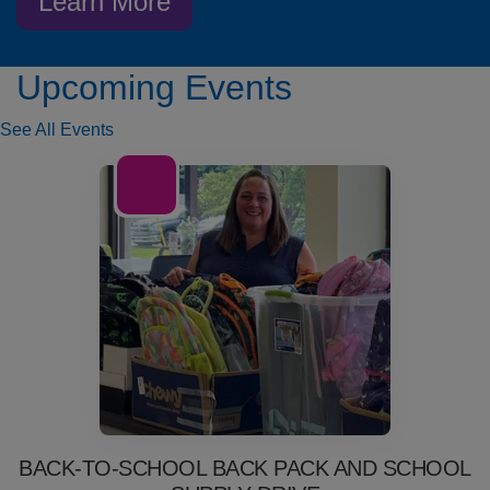
Learn More
Upcoming Events
See All Events
01
Jul
BACK-TO-SCHOOL BACK PACK AND SCHOOL