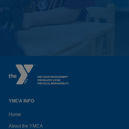
YMCA INFO
Home
About the YMCA