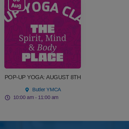
Aug
POP-UP YOGA: AUGUST 8TH
Butler YMCA
10:00 am -
11:00 am