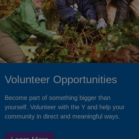
Volunteer Opportunities
Become part of something bigger than
yourself. Volunteer with the Y and help your
community in direct and meaningful ways.