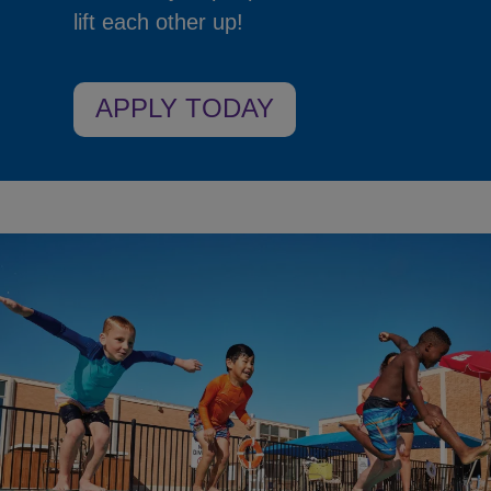
lift each other up!
APPLY TODAY