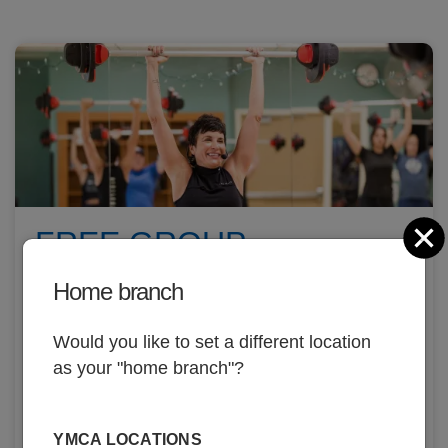
C
FREE GROUP
EXERCISE CLASSES
Home branch
Over 170+ weekly classes, land and aqua!
Would you like to set a different location
as your "home branch"?
YMCA LOCATIONS