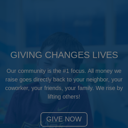
GIVING CHANGES LIVES
Our community is the #1 focus. All money we
raise goes directly back to your neighbor, your
coworker, your friends, your family. We rise by
lifting others!
GIVE NOW