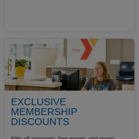
EXCLUSIVE
MEMBERSHIP
DISCOUNTS
50% off programs, free events, and more!