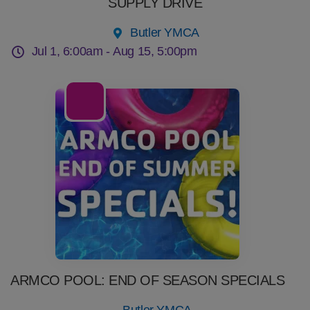
SUPPLY DRIVE
Butler YMCA
Jul 1, 6:00am -
Aug 15, 5:00pm
22
Jul
ARMCO POOL: END OF SEASON SPECIALS