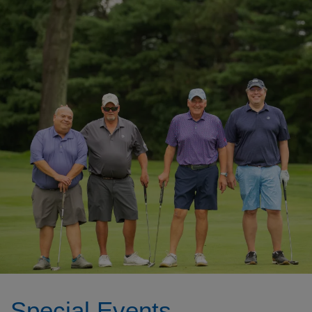
Special Events