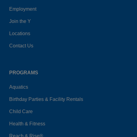
Employment
Join the Y
Locations
Contact Us
PROGRAMS
Aquatics
Birthday Parties & Facility Rentals
Child Care
Health & Fitness
Reach & Rise®