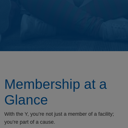
Membership at a
Glance
With the Y, you’re not just a member of a facility;
you’re part of a cause.