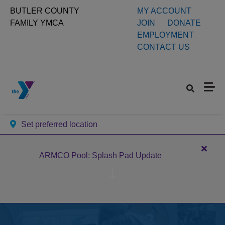
Skip to main content
User
BUTLER COUNTY
MY ACCOUNT
FAMILY YMCA
JOIN
DONATE
account
EMPLOYMENT
CONTACT US
menu
Set preferred location
Close
ARMCO Pool: Splash Pad Update
alert
ARM
Pool:
Splas
Pad