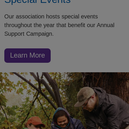
Our association hosts special events
throughout the year that benefit our Annual
Support Campaign.
Learn More