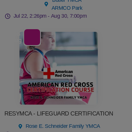
Butler YMCA
ARMCO Park
Jul 22, 2:26pm -
Aug 30, 7:00pm
06
Aug
RESYMCA - LIFEGUARD CERTIFICATION
Rose E. Schneider Family YMCA