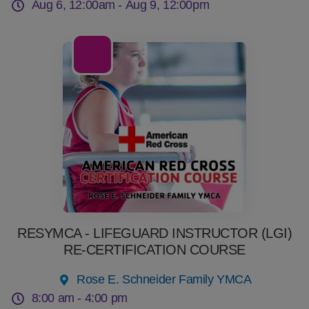
Aug 6, 12:00am -
Aug 9, 12:00pm
08
Aug
RESYMCA - LIFEGUARD INSTRUCTOR (LGI)
RE-CERTIFICATION COURSE
Rose E. Schneider Family YMCA
8:00 am -
4:00 pm