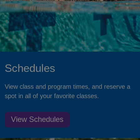
Schedules
View class and program times, and reserve a
spot in all of your favorite classes.
View Schedules