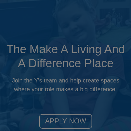
Updat
The Make A Living And
A Difference Place
Join the Y's team and help create spaces
where your role makes a big difference!
APPLY NOW