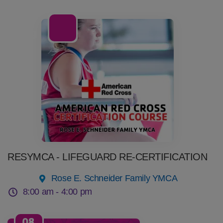
08
Aug
RESYMCA - LIFEGUARD RE-CERTIFICATION
Rose E. Schneider Family YMCA
8:00 am -
4:00 pm
08