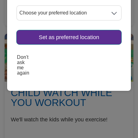
Learn More
Set as preferred location
Don't
ask
me
again
CHILD WATCH WHILE
YOU WORKOUT
We'll watch the kids while you exercise!