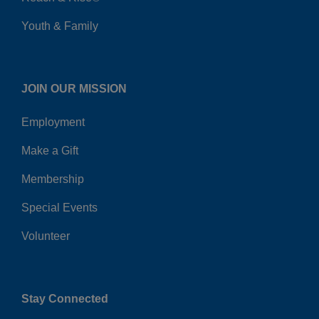
Youth & Family
JOIN OUR MISSION
Employment
Make a Gift
Membership
Special Events
Volunteer
Stay Connected