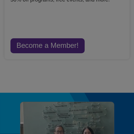
Become a Member!