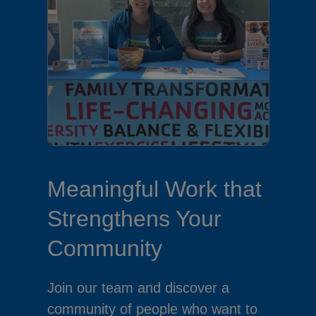
Meaningful Work that
Strengthens Your
Community
Join our team and discover a
community of people who want to