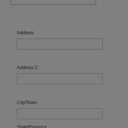
Address
Address
Address 2
City/Town
State/Province