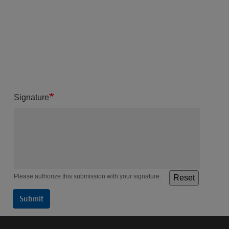
Signature
Please authorize this submission with your signature.