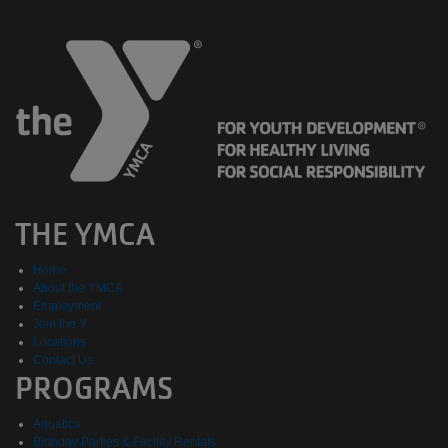
THE YMCA
Home
About the YMCA
Employment
Join the Y
Locations
Contact Us
PROGRAMS
Aquatics
Birthday Parties & Facility Rentals