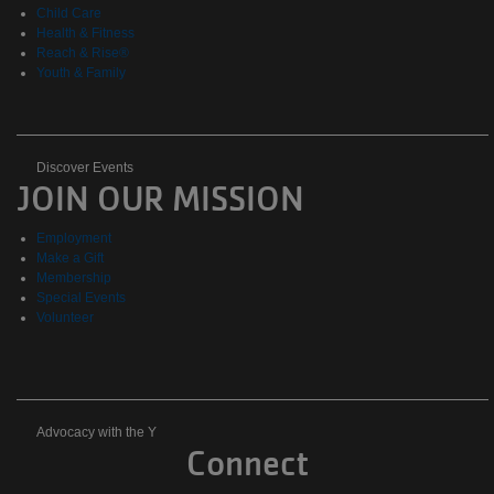
Child Care
Health & Fitness
Reach & Rise®
Youth & Family
Discover
Discover Events
JOIN OUR MISSION
Events
Employment
Make a Gift
Membership
Special Events
Volunteer
Advocacy
Advocacy with the Y
Connect
with