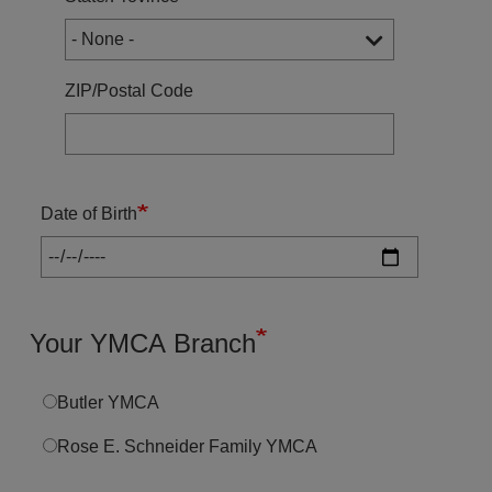
ZIP/Postal Code
Date of Birth
Your YMCA Branch
Butler YMCA
Rose E. Schneider Family YMCA