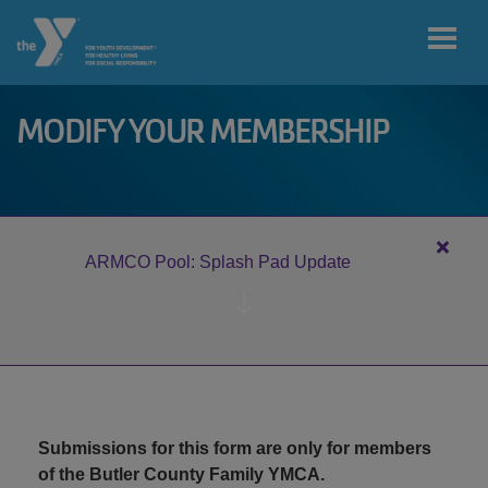
Skip to main content
MODIFY YOUR MEMBERSHIP
User
My home
account
branch
menu
Close
ARMCO Pool: Splash Pad Update
alert
MY ACCOUNT
ARM
Pool:
Splas
Pad
JOIN
Updat
Submissions for this form are only for members
DONATE
of the Butler County Family YMCA.