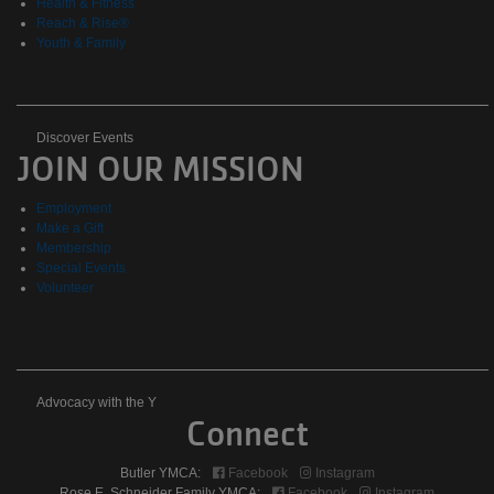
Health & Fitness
Reach & Rise®
Youth & Family
Discover
Discover Events
JOIN OUR MISSION
Events
Employment
Make a Gift
Membership
Special Events
Volunteer
Advocacy
Advocacy with the Y
Connect
with
Butler YMCA:
Facebook
Instagram
Rose E. Schneider Family YMCA:
Facebook
Instagram