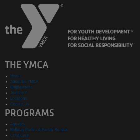
THE YMCA
Home
About the YMCA
Employment
Join the Y
Locations
Contact Us
PROGRAMS
Aquatics
Birthday Parties & Facility Rentals
Child Care