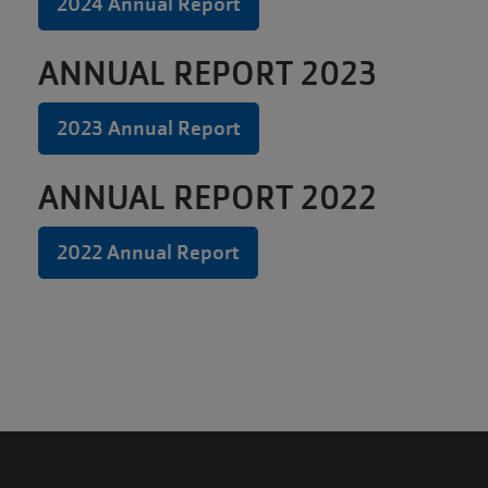
MEMBERSHIP
2024 Annual Report
ANNUAL REPORT 2023
GIVING
2023 Annual Report
EMPLOYMENT
ANNUAL REPORT 2022
2022 Annual Report