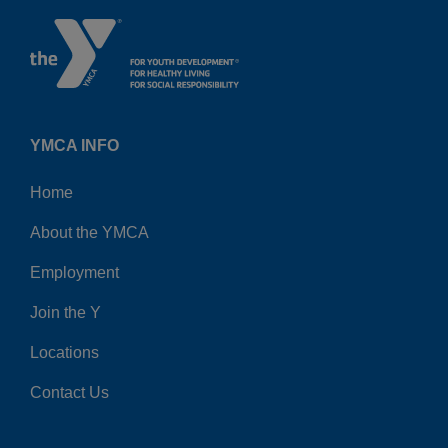
YMCA INFO
Home
About the YMCA
Employment
Join the Y
Locations
Contact Us