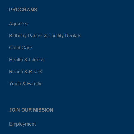
PROGRAMS
Aquatics
Birthday Parties & Facility Rentals
Child Care
Health & Fitness
Reach & Rise®
Youth & Family
JOIN OUR MISSION
Employment