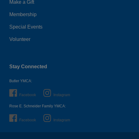
Make a Gift
Membership
Special Events
Volunteer
Stay Connected
Butler YMCA:
Facebook
Instagram
Rose E. Schneider Family YMCA:
Facebook
Instagram