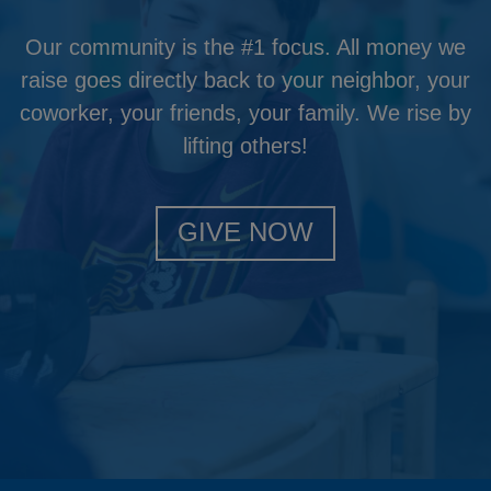
Our community is the #1 focus. All money we
raise goes directly back to your neighbor, your
coworker, your friends, your family. We rise by
lifting others!
GIVE NOW