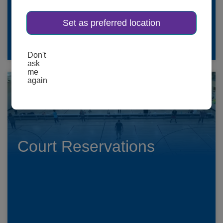
Set as preferred location
SCHEDULES HERE
Don't
ask
me
again
Court Reservations