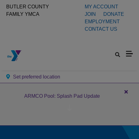
Skip to main content
User
BUTLER COUNTY
MY ACCOUNT
FAMILY YMCA
JOIN
DONATE
account
EMPLOYMENT
CONTACT US
menu
Set preferred location
Close
ARMCO Pool: Splash Pad Update
alert
ARM
Pool:
Splas
Pad