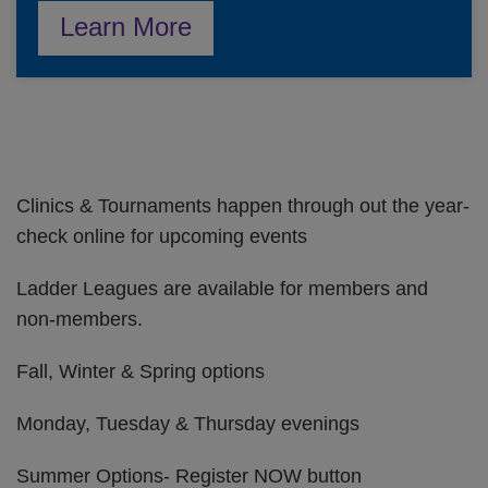
Learn More
Clinics & Tournaments happen through out the year-
check online for upcoming events
Ladder Leagues are available for members and
non-members.
Fall, Winter & Spring options
Monday, Tuesday & Thursday evenings
Summer Options- Register NOW button