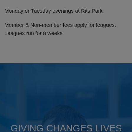
Monday or Tuesday evenings at Rits Park
Member & Non-member fees apply for leagues.
Leagues run for 8 weeks
GIVING CHANGES LIVES