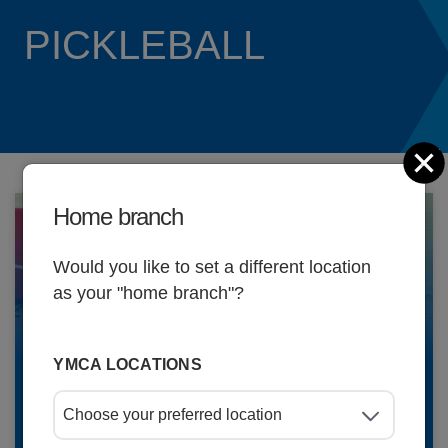
Updat
PICKLEBALL
C
Home branch
Would you like to set a different location
as your "home branch"?
Schedules
YMCA LOCATIONS