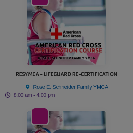
Oct
RESYMCA - LIFEGUARD RE-CERTIFICATION
Rose E. Schneider Family YMCA
8:00 am -
4:00 pm
04
Nov