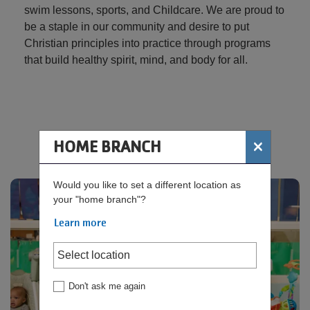
swim lessons, sports, and Childcare. We are proud to
be a staple in our community and desire to put
Christian principles into practice through programs
that build healthy spirit, mind, and body for all.
×
HOME BRANCH
Rosie's Room - Child Watch
Would you like to set a different location as
your "home branch"?
Learn more
Don't ask me again