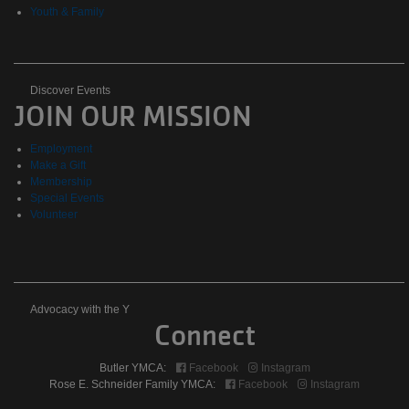
Youth & Family
Discover
Discover Events
JOIN OUR MISSION
Events
Employment
Make a Gift
Membership
Special Events
Volunteer
Advocacy
Advocacy with the Y
Connect
with
Butler YMCA:
Facebook
Instagram
the
Rose E. Schneider Family YMCA:
Facebook
Instagram