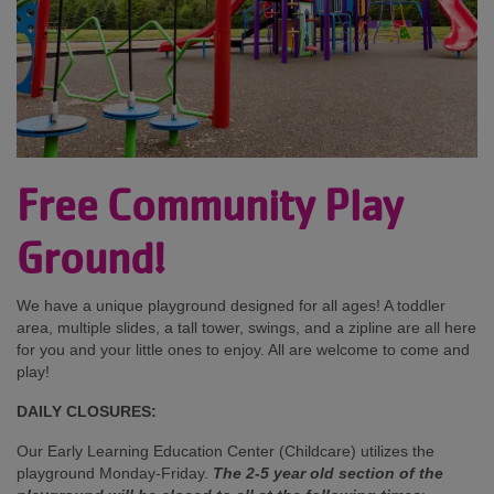
Free Community Play
Ground!
We have a unique playground designed for all ages! A toddler
area, multiple slides, a tall tower, swings, and a zipline are all here
for you and your little ones to enjoy. All are welcome to come and
play!
DAILY CLOSURES:
Our Early Learning Education Center (Childcare) utilizes the
playground Monday-Friday.
The 2-5 year old section of the