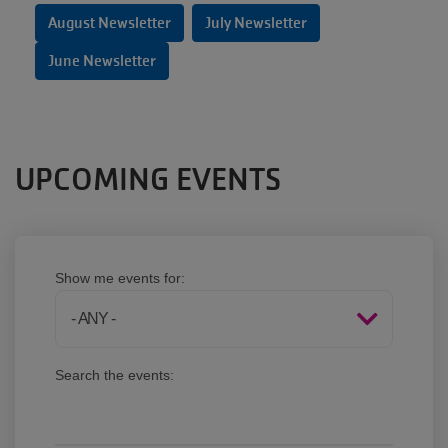
August Newsletter
July Newsletter
June Newsletter
UPCOMING EVENTS
Show me events for:
Search the events: