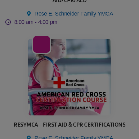
AID/CPR/AED
Rose E. Schneider Family YMCA
8:00 am -
4:00 pm
19
Sep
RESYMCA - FIRST AID & CPR CERTIFICATIONS
Rose E. Schneider Family YMCA