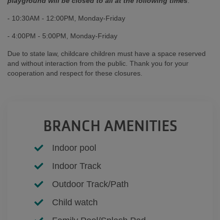
playground will be closed to all at the following times
:
- 10:30AM - 12:00PM, Monday-Friday
- 4:00PM - 5:00PM, Monday-Friday
Due to state law, childcare children must have a space reserved
and without interaction from the public. Thank you for your
cooperation and respect for these closures.
BRANCH AMENITIES
Indoor pool
Indoor Track
Outdoor Track/Path
Child watch