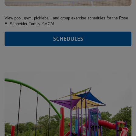
View pool, gym, pickleball, and group exercise schedules for the Rose
E. Schneider Family YMCA!
SCHEDULES