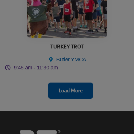
TURKEY TROT
Butler YMCA
9:45 am -
11:30 am
Load More