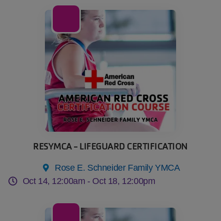
14
Oct
RESYMCA - LIFEGUARD CERTIFICATION
Rose E. Schneider Family YMCA
Oct 14, 12:00am -
Oct 18, 12:00pm
17