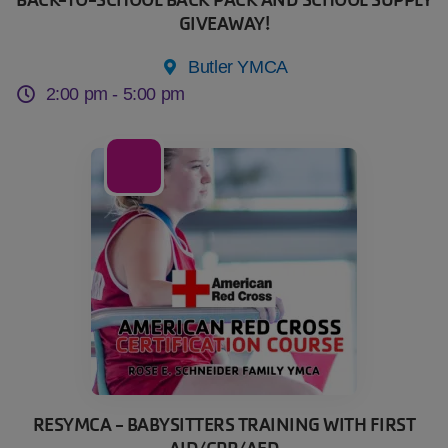
GIVEAWAY!
Butler YMCA
2:00 pm -
5:00 pm
13
Sep
RESYMCA - BABYSITTERS TRAINING WITH FIRST