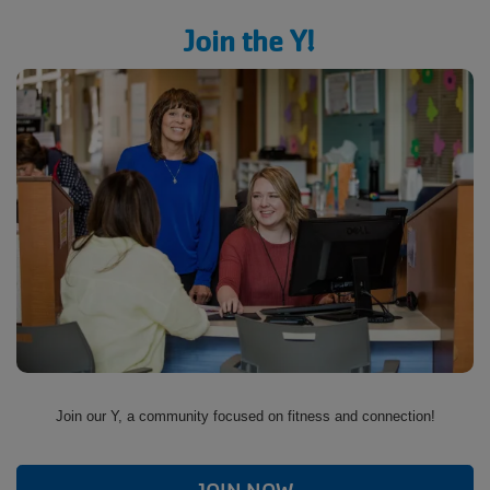
Join the Y!
Join our Y, a community focused on fitness and connection!