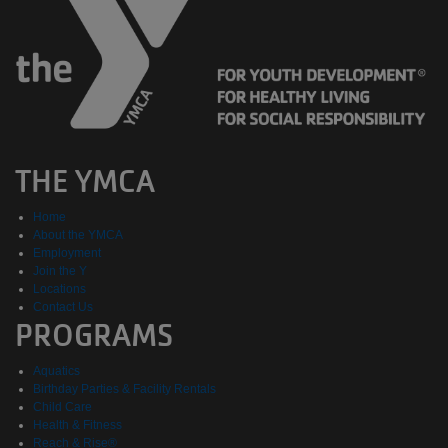
THE YMCA
Home
About the YMCA
Employment
Join the Y
Locations
Contact Us
PROGRAMS
Aquatics
Birthday Parties & Facility Rentals
Child Care
Health & Fitness
Reach & Rise®