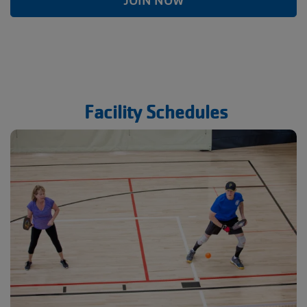
JOIN NOW
Facility Schedules