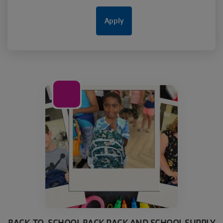
20
Aug
BACK-TO-SCHOOL BACK PACK AND SCHOOL SUPPLY