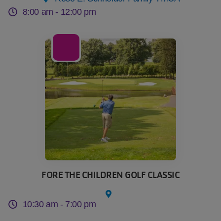
8:00 am -
12:00 pm
21
Sep
FORE THE CHILDREN GOLF CLASSIC
10:30 am -
7:00 pm