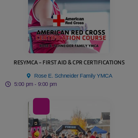
RESYMCA - FIRST AID & CPR CERTIFICATIONS
Rose E. Schneider Family YMCA
5:00 pm -
9:00 pm
07
Nov