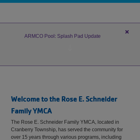
MEMBERSHIP
GIVING
Close
ARMCO Pool: Splash Pad Update
alert
EMPLOYMENT
ARM
Pool:
Splas
Pad
Updat
Welcome to the Rose E. Schneider
Family YMCA
The Rose E. Schneider Family YMCA, located in
Cranberry Township, has served the community for
over 15 years through various programs, including