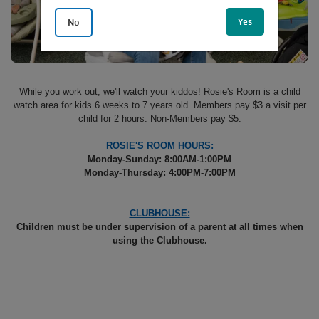
Yes
No
While you work out, we'll watch your kiddos! Rosie's Room is a child
watch area for kids 6 weeks to 7 years old. Members pay $3 a visit per
child for 2 hours. Non-Members pay $5.
ROSIE'S ROOM HOURS:
Monday-Sunday: 8:00AM-1:00PM
Monday-Thursday: 4:00PM-7:00PM
CLUBHOUSE:
Children must be under supervision of a parent at all times when
using the Clubhouse.