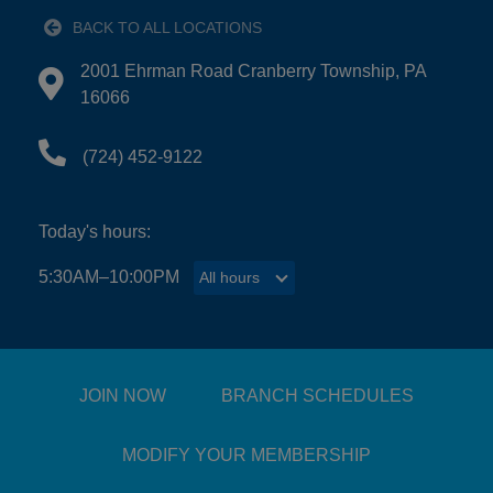
BACK TO ALL LOCATIONS
EMPLOYMENT
2001 Ehrman Road Cranberry Township, PA
Directions to 2001 Ehrman Road Cranberry Townshi
16066
CONTACT US
(724) 452-9122
Main
Today's hours:
LOCATIONS
navigation
5:30AM–10:00PM
All hours
All hours
(mobile)
PROGRAMS
SCHEDULES &
JOIN NOW
BRANCH SCHEDULES
GUIDES
MODIFY YOUR MEMBERSHIP