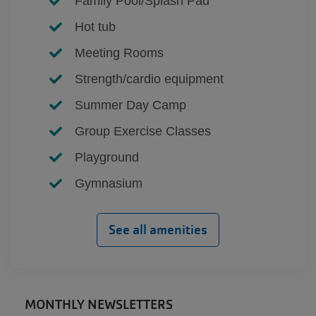
Family Pool/Splash Pad
Hot tub
Meeting Rooms
Strength/cardio equipment
Summer Day Camp
Group Exercise Classes
Playground
Gymnasium
See all amenities
MONTHLY NEWSLETTERS