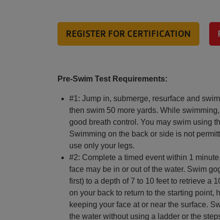
REGISTER FOR CERTIFICATION
Pre-Swim Test Requirements:
#1: Jump in, submerge, resurface and swim 
then swim 50 more yards. While swimming, 
good breath control. You may swim using the
Swimming on the back or side is not permi
use only your legs.
#2: Complete a timed event within 1 minute,
face may be in or out of the water. Swim gog
first) to a depth of 7 to 10 feet to retrieve
on your back to return to the starting point,
keeping your face at or near the surface. S
the water without using a ladder or the step