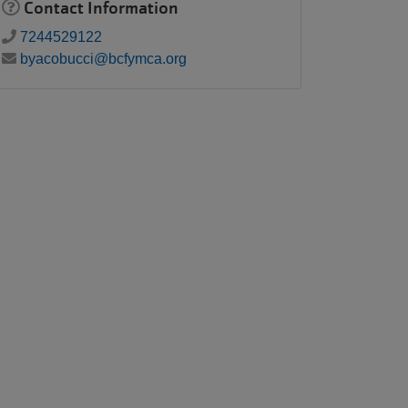
Contact Information
7244529122
byacobucci@bcfymca.org