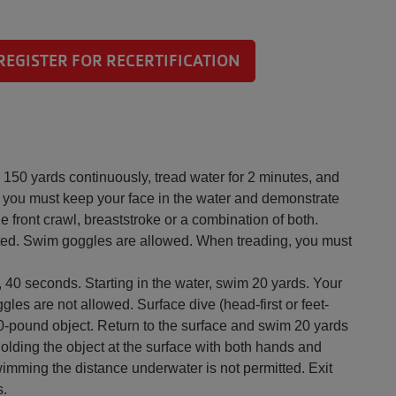
REGISTER FOR RECERTIFICATION
150 yards continuously, tread water for 2 minutes, and
you must keep your face in the water and demonstrate
 front crawl, breaststroke or a combination of both.
tted. Swim goggles are allowed. When treading, you must
 40 seconds. Starting in the water, swim 20 yards. Your
gles are not allowed. Surface dive (head-first or feet-
 a 10-pound object. Return to the surface and swim 20 yards
 holding the object at the surface with both hands and
wimming the distance underwater is not permitted. Exit
s.