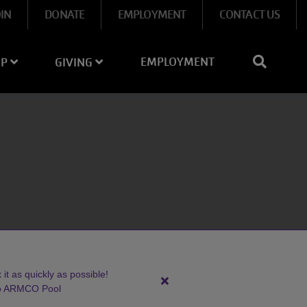
OIN
DONATE
EMPLOYMENT
CONTACT US
EMPLOYMENT
IP
GIVING
it as quickly as possible!
Close
to ARMCO Pool
alert