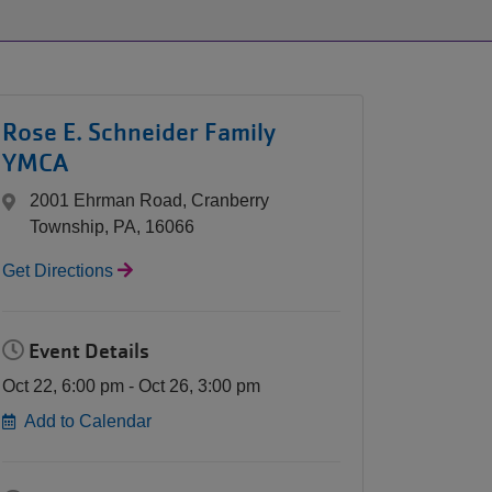
ARMCO
Pool:
Splash
Pad
Rose E. Schneider Family
Update
YMCA
2001 Ehrman Road, Cranberry
Township, PA, 16066
Get Directions
Event Details
Oct 22, 6:00 pm - Oct 26, 3:00 pm
Add to Calendar