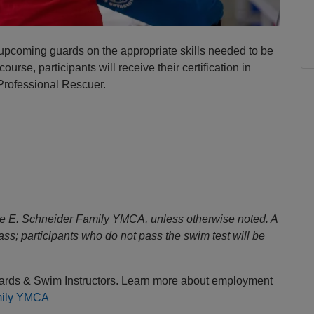
 upcoming guards on the appropriate skills needed to be
urse, participants will receive their certification in
 Professional Rescuer.
se E. Schneider Family YMCA, unless otherwise noted. A
class; participants who do not pass the swim test will be
uards & Swim Instructors. Learn more about employment
mily YMCA