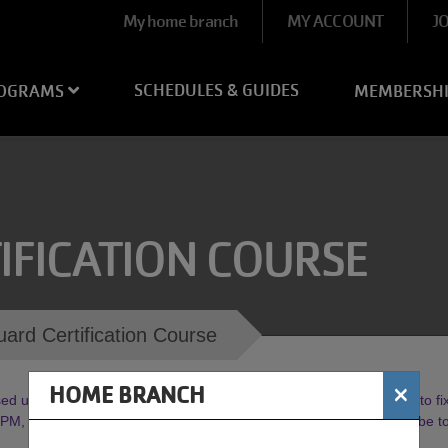
User
My home branch
MY ACCOUNT
J
account
menu
SCHEDULES & GUIDES
OGRAMS
MEMBERSH
IFICATION COURSE
uard Certification Course
×
HOME BRANCH
d until further notice. Our Maintenance Crew is working diligently to fix 
, weather permitting. Watch our socials or
click here
to subscribe 