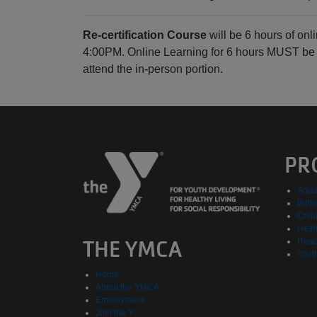
Re-certification Course
will be 6 hours of on
4:00PM. Online Learning for 6 hours MUST be c
attend the in-person portion.
PR
Aqua
Birth
Chil
Healt
THE YMCA
Reac
Yout
Home
About the YMCA
Employment
Join the Y