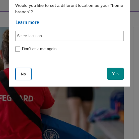
Would you like to set a different location as your "home
branch"?
Learn more
Don't ask me again
Yes
No