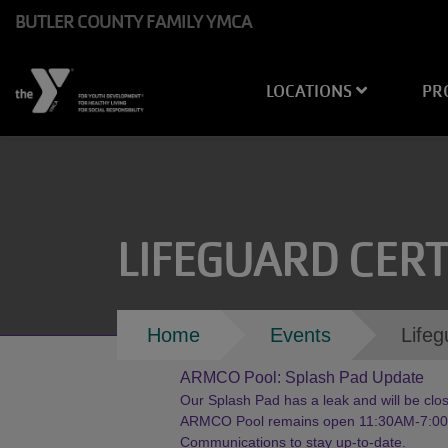
Skip to main content
BUTLER COUNTY FAMILY YMCA
Main
LOCATIONS
PR
navigation
LIFEGUARD CERT
Breadcrumb
Home
Events
Lifeg
ARMCO Pool: Splash Pad Update
Our Splash Pad has a leak and will be close
ARMCO Pool remains open 11:30AM-7:00PM
Communications to stay up-to-date.