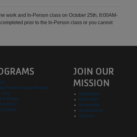
line work and In-Person class on October 25th, 8:00AM-
ompleted prior to the In-Person class or you cannot
OGRAMS
JOIN OUR
MISSION
tics
day Parties & Facility Rentals
d Care
Employment
h & Fitness
Make a Gift
h & Rise®
Membership
h & Family
Special Events
Volunteer