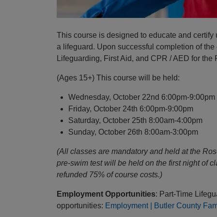
This course is designed to educate and certify
a lifeguard. Upon successful completion of the co
Lifeguarding, First Aid, and CPR / AED for the
(Ages 15+) This course will be held:
Wednesday, October 22nd 6:00pm-9:00pm
Friday, October 24th 6:00pm-9:00pm
Saturday, October 25th 8:00am-4:00pm
Sunday, October 26th 8:00am-3:00pm
(All classes are mandatory and held at the Ro
pre-swim test will be held on the first night of 
refunded 75% of course costs.)
Employment Opportunities
: Part-Time Lifeg
opportunities:
Employment | Butler County Fa