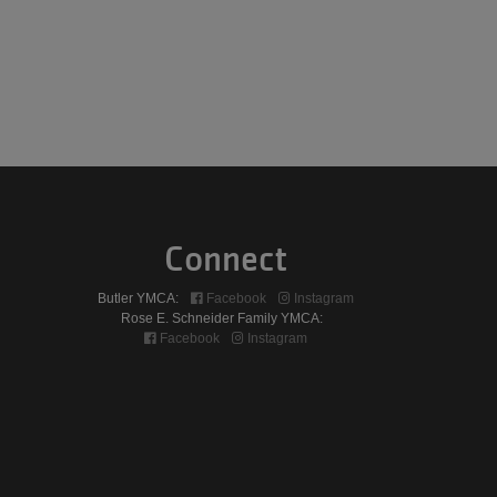
Connect
Butler YMCA:
Facebook
Instagram
Rose E. Schneider Family YMCA:
Facebook
Instagram