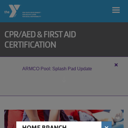
Skip to main content
CPR/AED & FIRST AID
User
CERTIFICATION
My home
account
branch
menu
Close
ARMCO Pool: Splash Pad Update
alert
MY ACCOUNT
ARM
Pool:
Splas
Pad
JOIN
Updat
DONATE
×