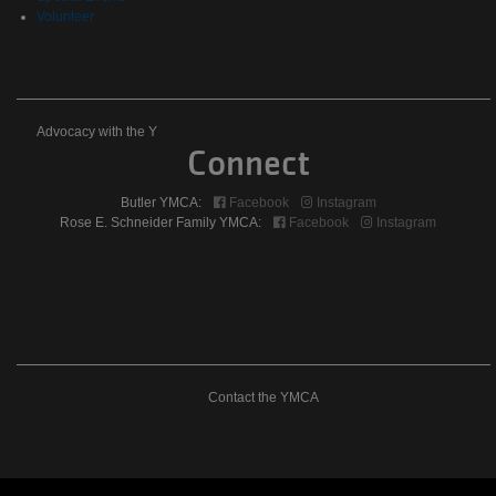
Volunteer
Advocacy
Advocacy with the Y
Connect
with
Butler YMCA:
Facebook
Instagram
the
Rose E. Schneider Family YMCA:
Facebook
Instagram
Y
Contact
Contact the YMCA
The
YMCA