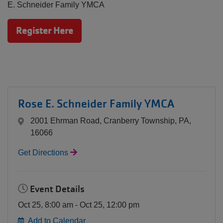
MEMBERSHIP
E. Schneider Family YMCA
Register Here
GIVING
EMPLOYMENT
Rose E. Schneider Family YMCA
2001 Ehrman Road, Cranberry Township, PA,
16066
Get Directions
Event Details
Oct 25, 8:00 am - Oct 25, 12:00 pm
Add to Calendar