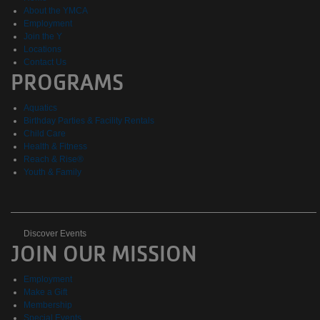
About the YMCA
Employment
Join the Y
Locations
Contact Us
PROGRAMS
Aquatics
Birthday Parties & Facility Rentals
Child Care
Health & Fitness
Reach & Rise®
Youth & Family
Discover
Discover Events
JOIN OUR MISSION
Events
Employment
Make a Gift
Membership
Special Events