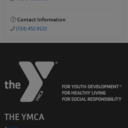
Contact Information
(724) 452-9122
THE YMCA
Home